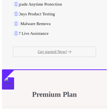
Upgrade Anytime Protection
40 Days Product Testing
500 Malware Remova
24/7 Live Assistance
Get started Now!
Premium Plan