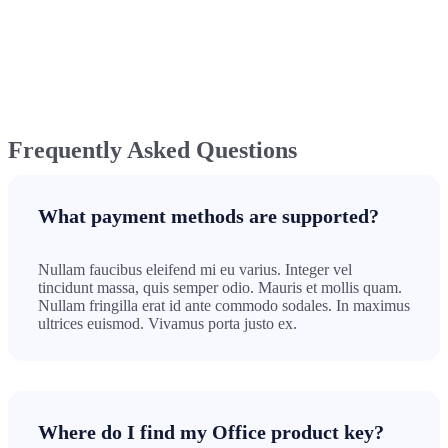
Frequently Asked Questions
What payment methods are supported?
Nullam faucibus eleifend mi eu varius. Integer vel
tincidunt massa, quis semper odio. Mauris et mollis quam.
Nullam fringilla erat id ante commodo sodales. In maximus
ultrices euismod. Vivamus porta justo ex.
Where do I find my Office product key?