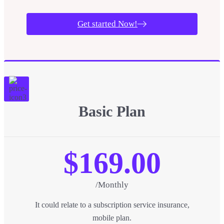
Get started Now!
Basic Plan
$169.00
/Monthly
It could relate to a subscription service insurance,
mobile plan.