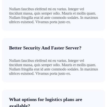
Nullam faucibus eleifend mi eu varius. Integer vel
tincidunt massa, quis semper odio. Mauris et mollis quam.
Nullam fringilla erat id ante commodo sodales. In maximus
ultrices euismod. Vivamus porta justo ex.
Better Security And Faster Server?
Nullam faucibus eleifend mi eu varius. Integer vel
tincidunt massa, quis semper odio. Mauris et mollis quam.
Nullam fringilla erat id ante commodo sodales. In maximus
ultrices euismod. Vivamus porta justo ex.
What options for logistics plans are
available?