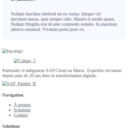
Nullam faucibus eleifend mi eu varius. Integer vel
tincidunt massa, quis semper odio. Mauris et mollis quam.
Nullam fringilla erat id ante commodo sodales. In maximus
ultrices euismod. Vivamus porta justo ex.
Partenaire et intégrateur SAP Cloud au Maroc. Expertise reconnue
depuis plus de 20 ans dans la transformation digitale.
Navigation
À propos
Solutions
Contact
Solutions