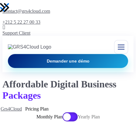
Contact@grs4cloud.com
+212 5 22 27 00 33
Support Client
Demander une démo
Affordable Digital Business
Packages
Grs4Cloud
Pricing Plan
Monthly Plan
Yearly Plan