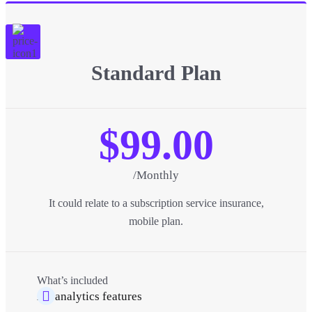
Standard Plan
$99.00
/Monthly
It could relate to a subscription service insurance,
mobile plan.
What’s included
All analytics features