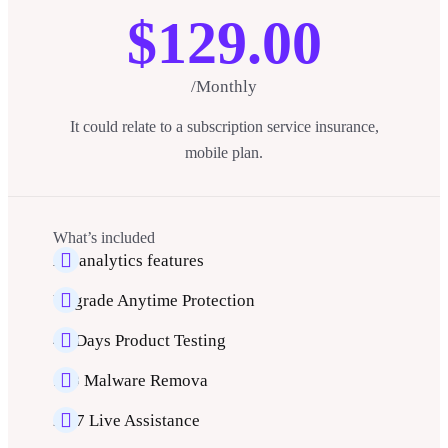
$129.00
/Monthly
It could relate to a subscription service insurance,
mobile plan.
What’s included
All analytics features
Upgrade Anytime Protection
40 Days Product Testing
500 Malware Remova
24/7 Live Assistance