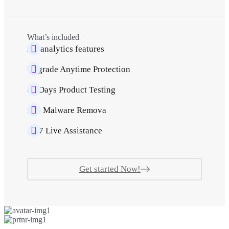
What’s included
All analytics features
Upgrade Anytime Protection
40 Days Product Testing
500 Malware Remova
24/7 Live Assistance
Get started Now!