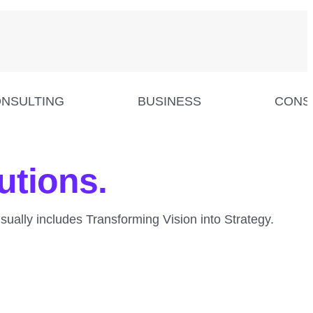
NSULTING
BUSINESS
CONS
utions.
usually includes Transforming Vision into Strategy.