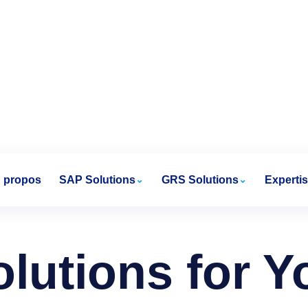
 propos
SAP Solutions
GRS Solutions
Experti
olutions for 