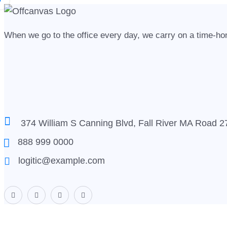
When we go to the office every day, we carry on a time-hono
374 William S Canning Blvd, Fall River MA Road 
888 999 0000
logitic@example.com