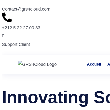
Contact@grs4cloud.com
+212 5 22 27 00 33
Support Client
Accueil
À
Innovating S