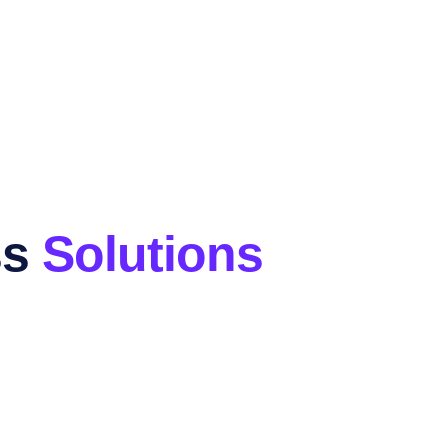
ss
Solutions