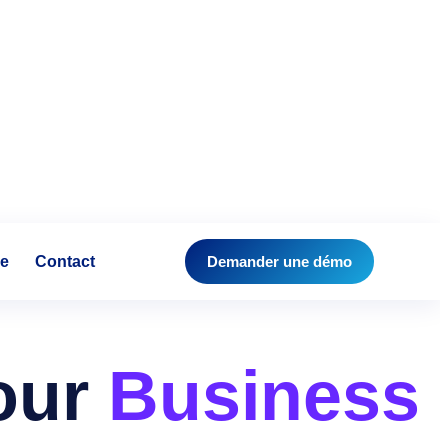
se
Contact
Demander une démo
Your
Business