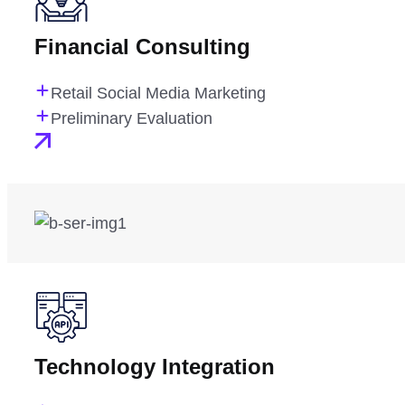
Financial Consulting
Retail Social Media Marketing
Preliminary Evaluation
Technology Integration