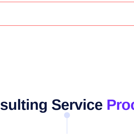
sulting Service
Pro