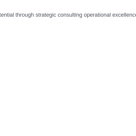
tential through strategic consulting operational excellen