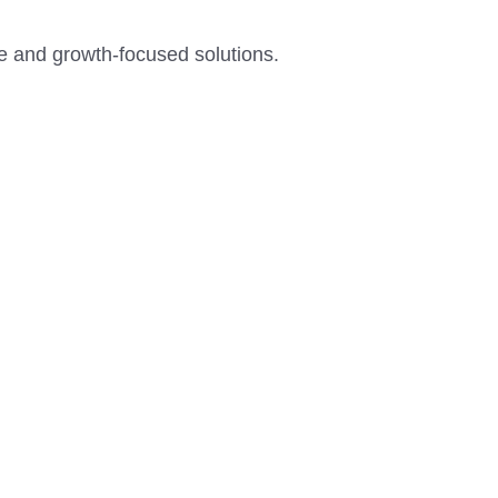
ce and growth-focused solutions.
W